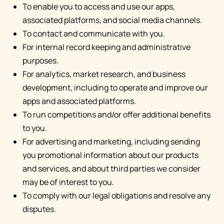
To enable you to access and use our apps,
associated platforms, and social media channels.
To contact and communicate with you.
For internal record keeping and administrative
purposes.
For analytics, market research, and business
development, including to operate and improve our
apps and associated platforms.
To run competitions and/or offer additional benefits
to you.
For advertising and marketing, including sending
you promotional information about our products
and services, and about third parties we consider
may be of interest to you.
To comply with our legal obligations and resolve any
disputes.