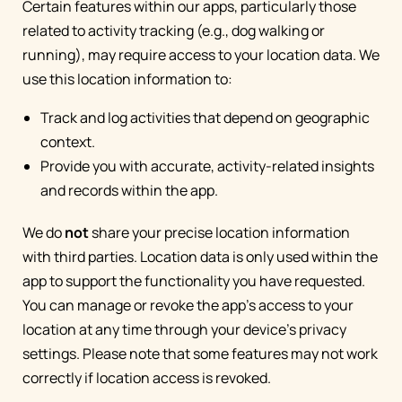
Certain features within our apps, particularly those
related to activity tracking (e.g., dog walking or
running), may require access to your location data. We
use this location information to:
Track and log activities that depend on geographic
context.
Provide you with accurate, activity-related insights
and records within the app.
We do
not
share your precise location information
with third parties. Location data is only used within the
app to support the functionality you have requested.
You can manage or revoke the app's access to your
location at any time through your device's privacy
settings. Please note that some features may not work
correctly if location access is revoked.