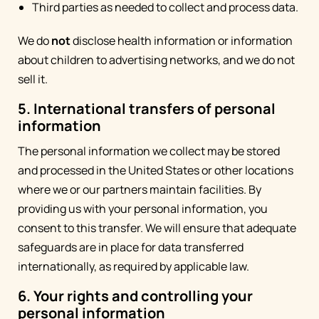
Third parties as needed to collect and process data.
We do
not
disclose health information or information
about children to advertising networks, and we do not
sell it.
5. International transfers of personal
information
The personal information we collect may be stored
and processed in the United States or other locations
where we or our partners maintain facilities. By
providing us with your personal information, you
consent to this transfer. We will ensure that adequate
safeguards are in place for data transferred
internationally, as required by applicable law.
6. Your rights and controlling your
personal information