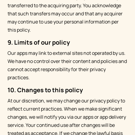
transferred to the acquiring party. You acknowledge
that such transfers may occur and that any acquirer
may continue to use your personal information per
this policy.
9. Limits of our policy
Our apps may link to external sites not operated by us.
We have no control over their content and policies and
cannot accept responsibility for their privacy
practices.
10. Changes to this policy
At our discretion, we may change our privacy policy to
reflect current practices. When we make significant
changes, we will notify you via our apps or app delivery
service. Your continued use after changes will be
treated as acceptance. If we change the lawful basis