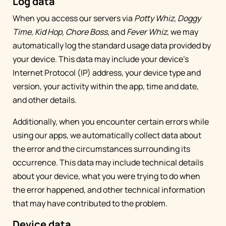
Log data
When you access our servers via
Potty Whiz
,
Doggy
Time
,
Kid Hop
,
Chore Boss
, and
Fever Whiz
, we may
automatically log the standard usage data provided by
your device. This data may include your device’s
Internet Protocol (IP) address, your device type and
version, your activity within the app, time and date,
and other details.
Additionally, when you encounter certain errors while
using our apps, we automatically collect data about
the error and the circumstances surrounding its
occurrence. This data may include technical details
about your device, what you were trying to do when
the error happened, and other technical information
that may have contributed to the problem.
Device data