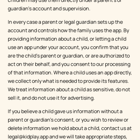
children may use them directly under a parent's or
guardian's account and supervision.
In every case a parent or legal guardian sets up the
account and controls how the family uses the app. By
providing information about a child, or letting a child
use an app under your account, you confirm that you
are the child's parent or guardian, or are authorized to
act on their behalf, and you consent to our processing
of that information. Where a child uses an app directly,
we collect only what is needed to provide its features.
We treat information about a child as sensitive, do not
sell it, and do not use it for advertising.
If you believe a child gave us information without a
parent or guardian's consent, or you wish to review or
delete information we hold about a child, contact us at
legal@kidplay.app
and we will take appropriate steps,