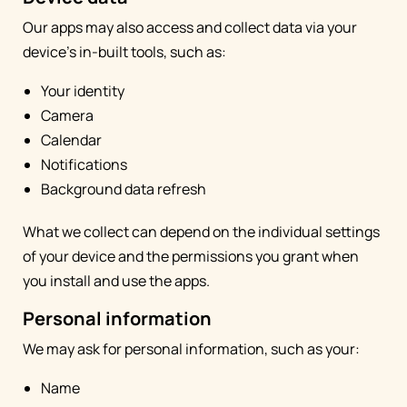
Our apps may also access and collect data via your
device's in-built tools, such as:
Your identity
Camera
Calendar
Notifications
Background data refresh
What we collect can depend on the individual settings
of your device and the permissions you grant when
you install and use the apps.
Personal information
We may ask for personal information, such as your:
Name