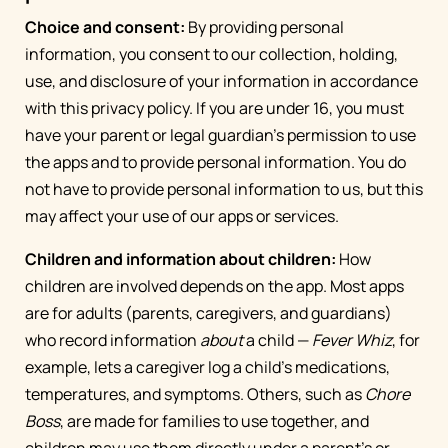
Choice and consent:
By providing personal
information, you consent to our collection, holding,
use, and disclosure of your information in accordance
with this privacy policy. If you are under 16, you must
have your parent or legal guardian’s permission to use
the apps and to provide personal information. You do
not have to provide personal information to us, but this
may affect your use of our apps or services.
Children and information about children:
How
children are involved depends on the app. Most apps
are for adults (parents, caregivers, and guardians)
who record information
about
a child —
Fever Whiz
, for
example, lets a caregiver log a child's medications,
temperatures, and symptoms. Others, such as
Chore
Boss
, are made for families to use together, and