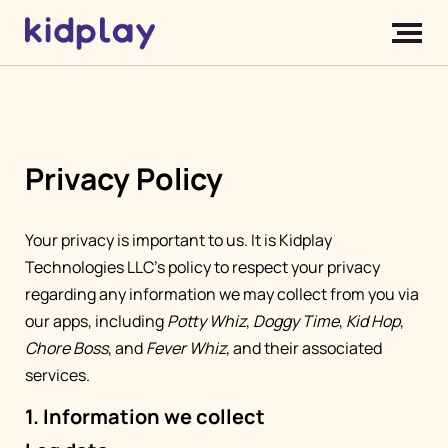
Privacy Policy
Your privacy is important to us. It is Kidplay
Technologies LLC's policy to respect your privacy
regarding any information we may collect from you via
our apps, including
Potty Whiz
,
Doggy Time
,
Kid Hop
,
Chore Boss
, and
Fever Whiz
, and their associated
services.
1. Information we collect