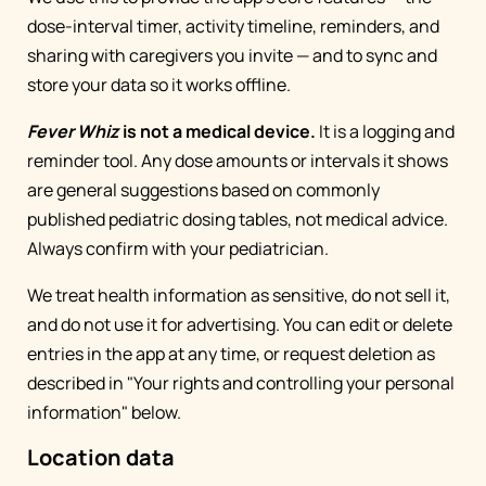
dose-interval timer, activity timeline, reminders, and
sharing with caregivers you invite — and to sync and
store your data so it works offline.
Fever Whiz
is not a medical device.
It is a logging and
reminder tool. Any dose amounts or intervals it shows
are general suggestions based on commonly
published pediatric dosing tables, not medical advice.
Always confirm with your pediatrician.
We treat health information as sensitive, do not sell it,
and do not use it for advertising. You can edit or delete
entries in the app at any time, or request deletion as
described in "Your rights and controlling your personal
information" below.
Location data