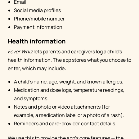
Email
Social media profiles
Phone/mobile number
Payment information
Health information
Fever Whiz
lets parents and caregivers log a child's
health information. The app stores what you choose to
enter, which may include:
A child's name, age, weight, and known allergies.
Medication and dose logs, temperature readings,
and symptoms.
Notes and photo or video attachments (for
example, a medication label or a photo of a rash).
Reminders and care-provider contact details.
We use this to provide the app's core features — the