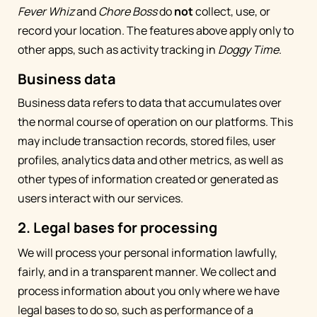
Fever Whiz
and
Chore Boss
do
not
collect, use, or
record your location. The features above apply only to
other apps, such as activity tracking in
Doggy Time
.
Business data
Business data refers to data that accumulates over
the normal course of operation on our platforms. This
may include transaction records, stored files, user
profiles, analytics data and other metrics, as well as
other types of information created or generated as
users interact with our services.
2. Legal bases for processing
We will process your personal information lawfully,
fairly, and in a transparent manner. We collect and
process information about you only where we have
legal bases to do so, such as performance of a