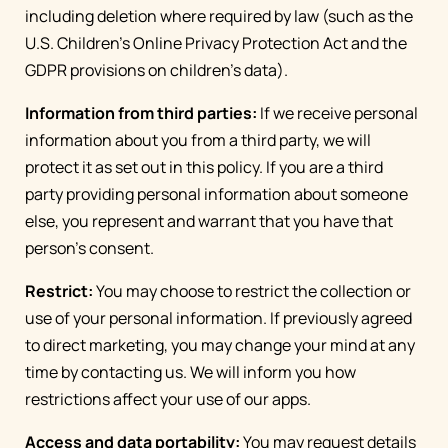
including deletion where required by law (such as the
U.S. Children's Online Privacy Protection Act and the
GDPR provisions on children's data).
Information from third parties:
If we receive personal
information about you from a third party, we will
protect it as set out in this policy. If you are a third
party providing personal information about someone
else, you represent and warrant that you have that
person’s consent.
Restrict:
You may choose to restrict the collection or
use of your personal information. If previously agreed
to direct marketing, you may change your mind at any
time by contacting us. We will inform you how
restrictions affect your use of our apps.
Access and data portability:
You may request details