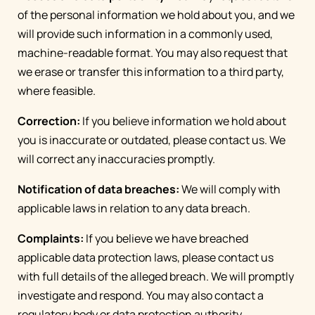
of the personal information we hold about you, and we
will provide such information in a commonly used,
machine-readable format. You may also request that
we erase or transfer this information to a third party,
where feasible.
Correction:
If you believe information we hold about
you is inaccurate or outdated, please contact us. We
will correct any inaccuracies promptly.
Notification of data breaches:
We will comply with
applicable laws in relation to any data breach.
Complaints:
If you believe we have breached
applicable data protection laws, please contact us
with full details of the alleged breach. We will promptly
investigate and respond. You may also contact a
regulatory body or data protection authority.