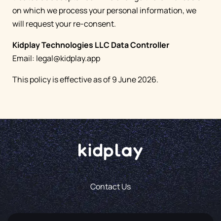
on which we process your personal information, we
will request your re-consent.
Kidplay Technologies LLC Data Controller
Email:
legal@kidplay.app
This policy is effective as of 9 June 2026.
Contact Us