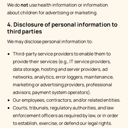
We do
not
use health information or information
about children for advertising or marketing.
4. Disclosure of personal information to
third parties
We may disclose personal information to:
Third-party service providers to enable them to
provide their services (e.g., IT service providers,
data storage, hosting and server providers, ad
networks, analytics, error loggers, maintenance,
marketing or advertising providers, professional
advisors, payment system operators).
Our employees, contractors, and/or related entities.
Courts, tribunals, regulatory authorities, and law
enforcement officers as required by law, or in order
to establish, exercise, or defend our legal rights.