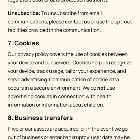
Unsubscribe:
To unsubscribe from email
communications, please contact us or use the opt-out
facilities provided in the communication.
7. Cookies
Our privacy policy covers the use of cookies between
your device and our servers. Cookies help us recognize
your device, track usage, tailor your experience, and
serve advertising. Communication of cookie data
occurs in a secure environment. We do
not
use
advertising cookies in connection with health
information or information about children.
8. Business transfers
If we or our assets are acquired, or in the event we go
out of business or enter bankruptcy, user data may be