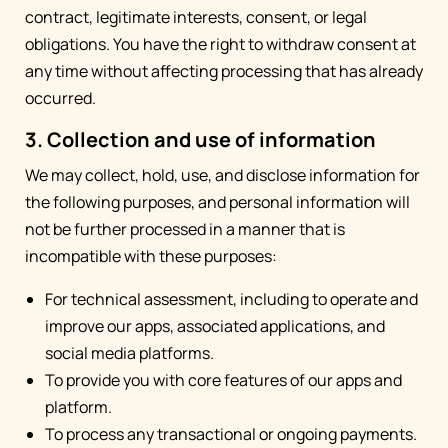
contract, legitimate interests, consent, or legal
obligations. You have the right to withdraw consent at
any time without affecting processing that has already
occurred.
3. Collection and use of information
We may collect, hold, use, and disclose information for
the following purposes, and personal information will
not be further processed in a manner that is
incompatible with these purposes:
For technical assessment, including to operate and
improve our apps, associated applications, and
social media platforms.
To provide you with core features of our apps and
platform.
To process any transactional or ongoing payments.